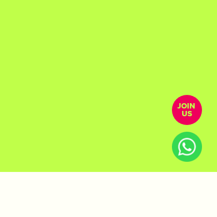
JOIN 
US