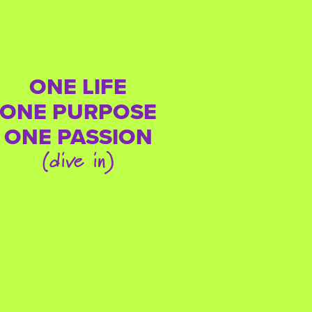
ONE LIFE
ONE PURPOSE
ONE PASSION
(dive in)