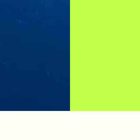
SCUBA DIVING PACKAGES
FIND YOUR PERFECT DIVE